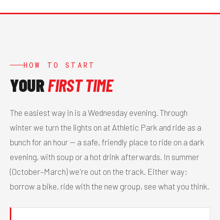
HOW TO START
YOUR
FIRST TIME
The easiest way in is a Wednesday evening. Through
winter we turn the lights on at Athletic Park and ride as a
bunch for an hour — a safe, friendly place to ride on a dark
evening, with soup or a hot drink afterwards. In summer
(October–March) we're out on the track. Either way:
borrow a bike, ride with the new group, see what you think.