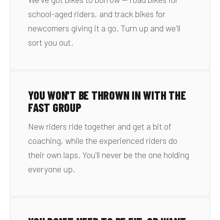
school-aged riders, and track bikes for
newcomers giving it a go. Turn up and we'll
sort you out.
YOU WON'T BE THROWN IN WITH THE
FAST GROUP
New riders ride together and get a bit of
coaching, while the experienced riders do
their own laps. You'll never be the one holding
everyone up.