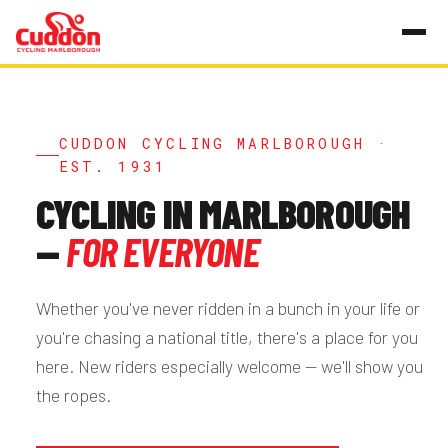
CUDDON CYCLING MARLBOROUGH ·
EST. 1931
CYCLING IN MARLBOROUGH
—
FOR EVERYONE
Whether you've never ridden in a bunch in your life or
you're chasing a national title, there's a place for you
here. New riders especially welcome — we'll show you
the ropes.