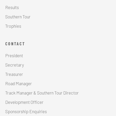
Results
Southern Tour
Trophies
CONTACT
President
Secretary
Treasurer
Road Manager
Track Manager & Southern Tour Director
Development Officer
Sponsorship Enquiries