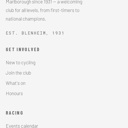
Marlborough since 1931 — a welcoming
club for all levels, from first-timers to
national champions.
EST. BLENHEIM, 1931
GET INVOLVED
New to cycling
Join the club
What's on
Honours
RACING
Events calendar