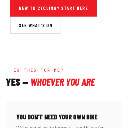
NEW TO CYCLING? START HERE
SEE WHAT'S ON
IS THIS FOR ME?
YES —
WHOEVER YOU ARE
YOU DON'T NEED YOUR OWN BIKE
We've got bikes to borrow — road bikes for