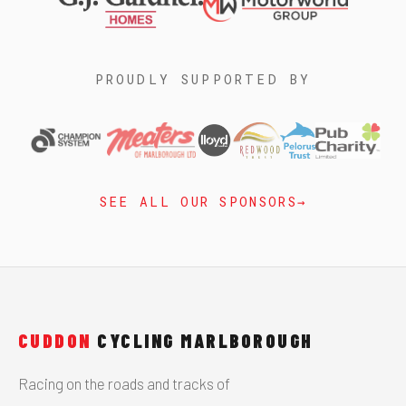
PROUDLY SUPPORTED BY
SEE ALL OUR SPONSORS
CUDDON
CYCLING MARLBOROUGH
Racing on the roads and tracks of