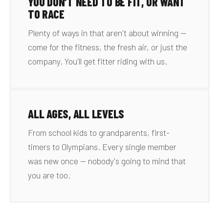
YOU DON'T NEED TO BE FIT, OR WANT
TO RACE
Plenty of ways in that aren't about winning —
come for the fitness, the fresh air, or just the
company. You'll get fitter riding with us.
ALL AGES, ALL LEVELS
From school kids to grandparents, first-
timers to Olympians. Every single member
was new once — nobody's going to mind that
you are too.