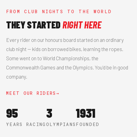
FROM CLUB NIGHTS TO THE WORLD
THEY STARTED
RIGHT HERE
Every rider on our honours board started on an ordinary
club night — kids on borrowed bikes, learning the ropes.
Some went on to World Championships, the
Commonwealth Games and the Olympics. You'd be in good
company.
MEET OUR RIDERS
95
3
1931
YEARS RACING
OLYMPIANS
FOUNDED