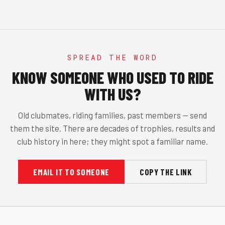
SPREAD THE WORD
KNOW SOMEONE WHO USED TO RIDE
WITH US?
Old clubmates, riding families, past members — send
them the site. There are decades of trophies, results and
club history in here; they might spot a familiar name.
EMAIL IT TO SOMEONE
COPY THE LINK