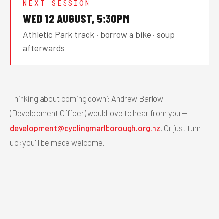
NEXT SESSION
WED 12 AUGUST, 5:30PM
Athletic Park track · borrow a bike · soup
afterwards
Thinking about coming down? Andrew Barlow
(Development Officer) would love to hear from you —
development@cyclingmarlborough.org.nz
. Or just turn
up; you'll be made welcome.