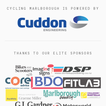
CYCLING MARLBOROUGH IS POWERED BY
THANKS TO OUR ELITE SPONSORS